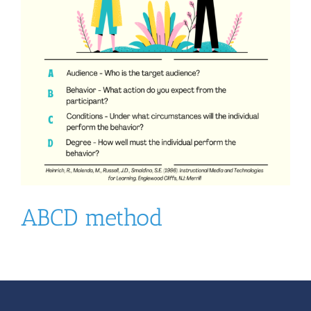
ABCD method