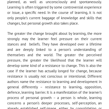
planned, as well as unconsciously and spontaneously.
Learning is often triggered by some controversial experience
or issue, a specific need. In the course of learning, it is not
only people’s current baggage of knowledge and skills that
changes, but personal growth also takes place.
The greater the change brought about by learning, the more
strongly may the learner feel pressure on their current
stances and beliefs. They have developed over a lifetime
and are deeply linked to a person’s understanding of
themselves and the world. The greater the perceived
pressure, the greater the likelihood that the learner will
develop some kind of a resistance to change. This is also the
case if the learner has actually longed for change, because
resistance is usually not conscious or intentional. Different
authors name the resistance to learning and development in
general differently – resistance to learning, opposition,
defence, learning barrier. It is a manifestation of the learner’s
process of personal growth – a person is whole, learning
concerns a person’s deeper processes, self-perception, an
already established self-image, either by consolidating or