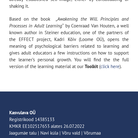
shaking it.
Based on the book
„Awakening the Will. Principles and
Processes in Adult Learning
“ by Coenraad Van Houten, a well
known author in Steiner education, one of the partners of
the EFFECT project, Kadri Kõiv (Loome OÜ), opens the
meaning of psychological barriers related to learning and
gives adult educators a few instructions on how to support
the learner’s personal growth. You will find the the full
version of the learning material at our
Toolkit
(
click here
).
Kasvulava OÜ
Registrikood 14385133
KMKR EE102517653 alates 26.07.2022
Jaagumäe talu | Navi küla | Võru vald | Võrumaa