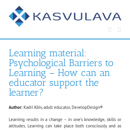
Skip
to
content
Learning material:
Psychological Barriers to
Learning – How can an
educator support the
learner?
Author:
Kadri Kõiv, adult educator, DevelopDesign®
Learning results in a change – in one’s knowledge, skills or
attitudes. Learning can take place both consciously and as